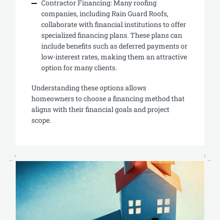
Contractor Financing: Many roofing
companies, including Rain Guard Roofs,
collaborate with financial institutions to offer
specialized financing plans. These plans can
include benefits such as deferred payments or
low-interest rates, making them an attractive
option for many clients.
Understanding these options allows
homeowners to choose a financing method that
aligns with their financial goals and project
scope.