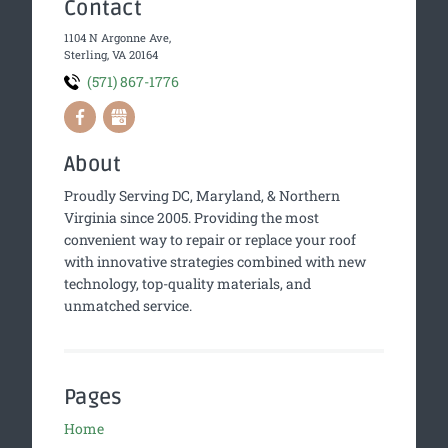
Contact
1104 N Argonne Ave,
Sterling, VA 20164
(571) 867-1776
About
Proudly Serving DC, Maryland, & Northern
Virginia since 2005. Providing the most
convenient way to repair or replace your roof
with innovative strategies combined with new
technology, top-quality materials, and
unmatched service.
Pages
Home