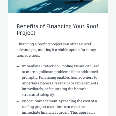
Benefits of Financing Your Roof
Project
Financing a roofing project can offer several
advantages, making it a viable option for many
homeowners.
Immediate Protection: Roofing issues can lead
to more significant problems if not addressed
promptly. Financing enables homeowners to
undertake necessary repairs or replacements
immediately, safeguarding the home's
structural integrity.
Budget Management: Spreading the cost of a
roofing project over time can ease the
immediate financial burden. This approach