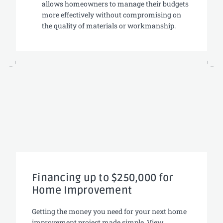
allows homeowners to manage their budgets
more effectively without compromising on
the quality of materials or workmanship.
Financing up to $250,000 for
Home Improvement
Getting the money you need for your next home
improvement project made simple. View,