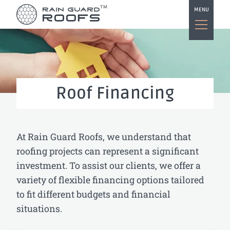
TM
MENU
Roof Financing
At Rain Guard Roofs, we understand that
roofing projects can represent a significant
investment. To assist our clients, we offer a
variety of flexible financing options tailored
to fit different budgets and financial
situations.