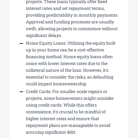
projects. These loans typically offer fixed
interest rates and set repayment terms,
providing predictability in monthly payments.
Approval and funding processes are usually
swift, allowing projects to commence without
significant delays.
Home Equity Loans: Utilizing the equity built
up in your home can be a cost-effective
financing method. Home equity loans often
come with lower interest rates due to the
collateral nature of the loan. However, it's
essential to consider the risks, as defaulting
could impact homeownership.
Credit Cards: For smaller-scale repairs or
projects, some homeowners might consider
using credit cards. While this offers
convenience, it's crucial to be mindful of
higher interest rates and ensure that
repayment plans are manageable to avoid
accruing significant debt.