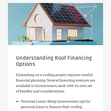
Understanding Roof Financing
Options
Embarking on a roofing project requires careful
financial planning. Several financing avenues are
available to homeowners, each with its own set
of benefits and considerations.
Personal Loans: Many homeowners opt for
personal loans to finance their roofing