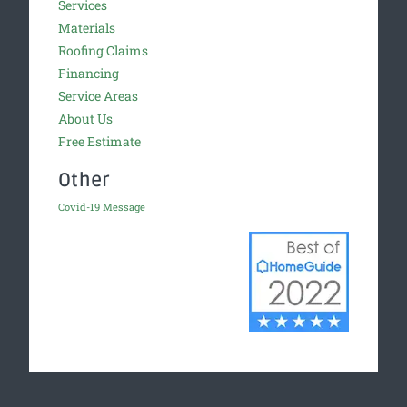
Services
Materials
Roofing Claims
Financing
Service Areas
About Us
Free Estimate
Other
Covid-19 Message