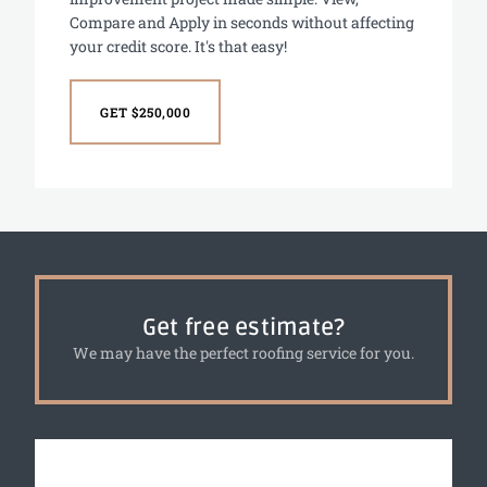
Compare and Apply in seconds without affecting
your credit score. It's that easy!
GET $250,000
Get free estimate?
We may have the perfect roofing service for you.